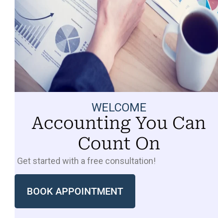
WELCOME
Accounting You Can
Count On
Get started with a free consultation!
BOOK APPOINTMENT