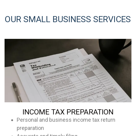
OUR SMALL BUSINESS SERVICES
INCOME TAX PREPARATION
Personal and business income tax return
preparation