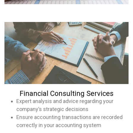
Financial Consulting Services
Expert analysis and advice regarding your
company’s strategic decisions
Ensure accounting transactions are recorded
correctly in your accounting system