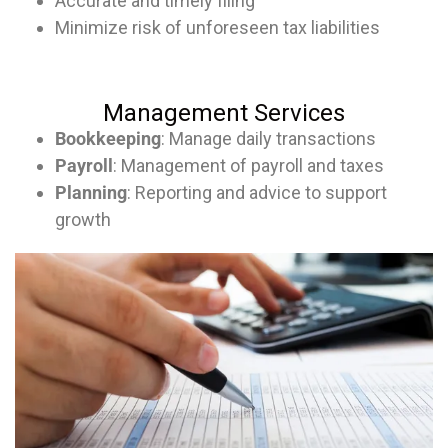
Accurate and timely filing
Minimize risk of unforeseen tax liabilities
Management Services
Bookkeeping
: Manage daily transactions
Payroll
: Management of payroll and taxes
Planning
: Reporting and advice to support
growth